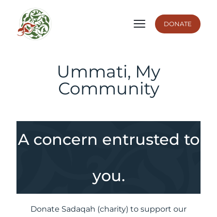
DONATE
Ummati, My
Community
A concern entrusted to
you.
Donate Sadaqah (charity) to support our