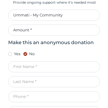
Provide ongoing support where it's needed most
Make this an anonymous donation
Yes
No