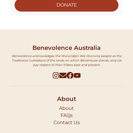
DONATE
Benevolence Australia
Benevolence acknowledges the Wurundjeri Woi Wurrung people as the
Traditional custodians of the lands on which BeneHouse stands, and we
pay respect to their Elders past and present.
About
About
FAQs
Contact Us