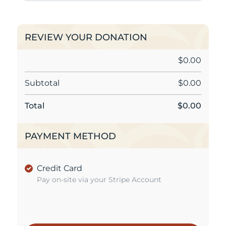
REVIEW YOUR DONATION
$
0.00
Subtotal
$
0.00
Total
$
0.00
PAYMENT METHOD
Credit Card
Pay on-site via your Stripe Account