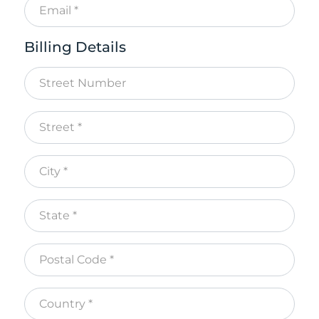
Billing Details