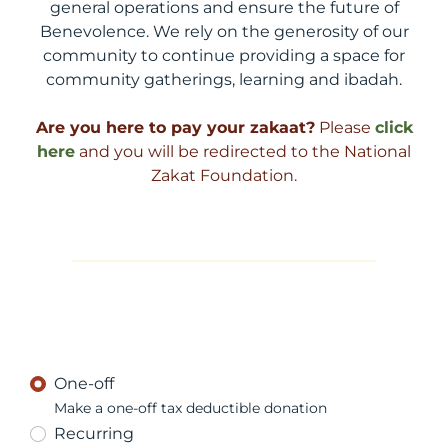
general operations and ensure the future of
Benevolence. We rely on the generosity of our
community to continue providing a space for
community gatherings, learning and ibadah.
Are you here to pay your zakaat?
Please
click
here
and you will be redirected to the National
Zakat Foundation.
One-off
Make a one-off tax deductible donation
Recurring