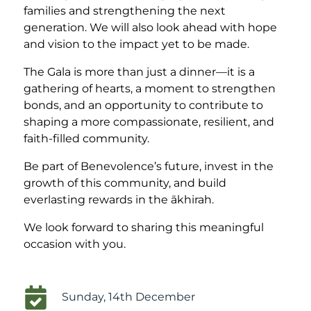
families and strengthening the next
generation. We will also look ahead with hope
and vision to the impact yet to be made.
The Gala is more than just a dinner—it is a
gathering of hearts, a moment to strengthen
bonds, and an opportunity to contribute to
shaping a more compassionate, resilient, and
faith-filled community.
Be part of Benevolence’s future, invest in the
growth of this community, and build
everlasting rewards in the ākhirah.
We look forward to sharing this meaningful
occasion with you.
Sunday, 14th December