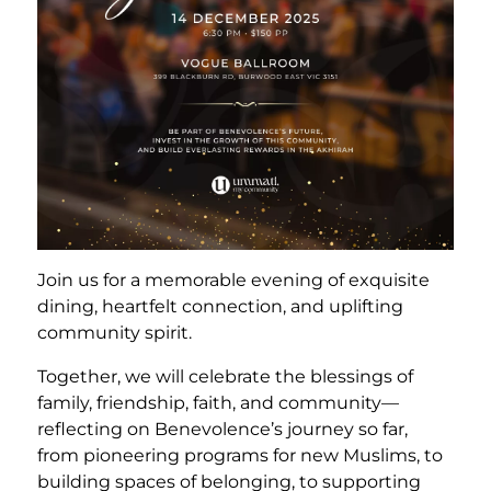
Join us for a memorable evening of exquisite
dining, heartfelt connection, and uplifting
community spirit.
Together, we will celebrate the blessings of
family, friendship, faith, and community—
reflecting on Benevolence’s journey so far,
from pioneering programs for new Muslims, to
building spaces of belonging, to supporting