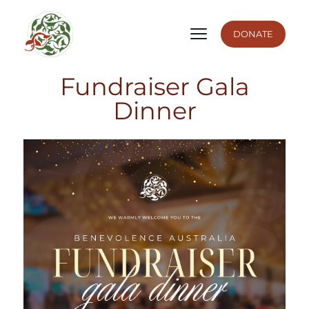
DONATE
Fundraiser Gala
Dinner