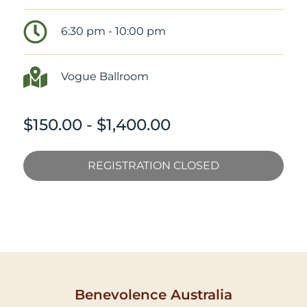
6:30 pm - 10:00 pm
Vogue Ballroom
$150.00 - $1,400.00
REGISTRATION CLOSED
Benevolence Australia