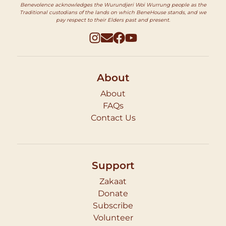
Benevolence acknowledges the Wurundjeri Woi Wurrung people as the
Traditional custodians of the lands on which BeneHouse stands, and we
pay respect to their Elders past and present.
About
About
FAQs
Contact Us
Support
Zakaat
Donate
Subscribe
Volunteer